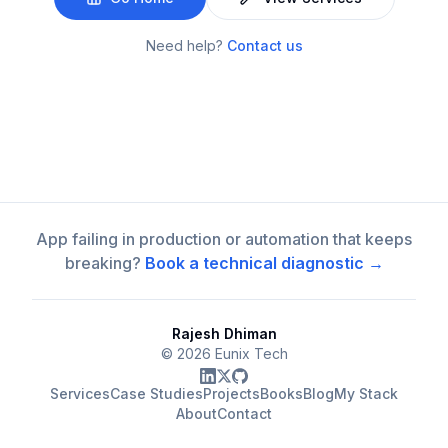
Need help?
Contact us
App failing in production or automation that keeps
breaking?
Book a technical diagnostic →
Rajesh Dhiman
©
2026
Eunix Tech
Services
Case Studies
Projects
Books
Blog
My Stack
About
Contact