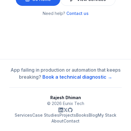
Need help?
Contact us
App failing in production or automation that keeps
breaking?
Book a technical diagnostic →
Rajesh Dhiman
©
2026
Eunix Tech
Services
Case Studies
Projects
Books
Blog
My Stack
About
Contact