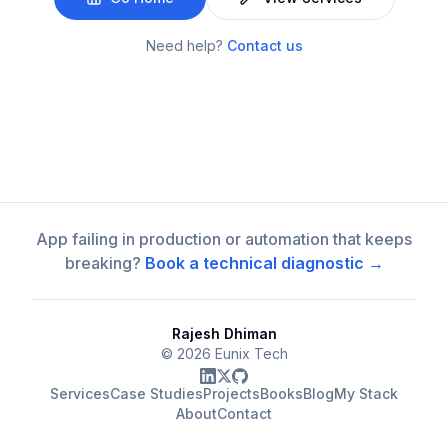
Need help?
Contact us
App failing in production or automation that keeps
breaking?
Book a technical diagnostic →
Rajesh Dhiman
©
2026
Eunix Tech
Services
Case Studies
Projects
Books
Blog
My Stack
About
Contact