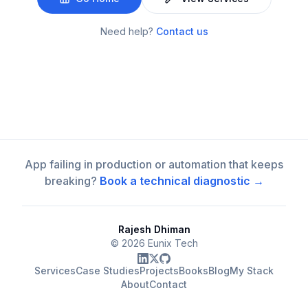
Need help?
Contact us
App failing in production or automation that keeps
breaking?
Book a technical diagnostic →
Rajesh Dhiman
©
2026
Eunix Tech
Services
Case Studies
Projects
Books
Blog
My Stack
About
Contact