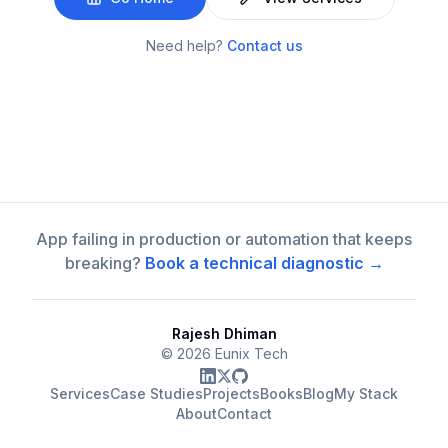
Need help?
Contact us
App failing in production or automation that keeps
breaking?
Book a technical diagnostic →
Rajesh Dhiman
©
2026
Eunix Tech
Services
Case Studies
Projects
Books
Blog
My Stack
About
Contact