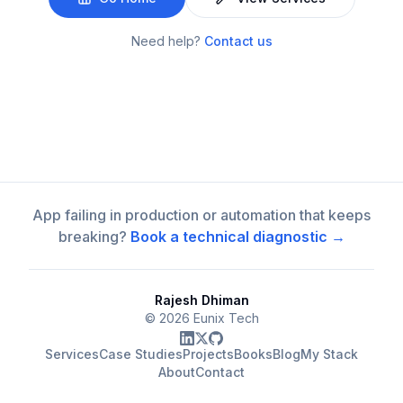
Need help?
Contact us
App failing in production or automation that keeps
breaking?
Book a technical diagnostic →
Rajesh Dhiman
©
2026
Eunix Tech
Services
Case Studies
Projects
Books
Blog
My Stack
About
Contact