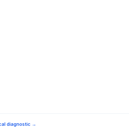
cal diagnostic →