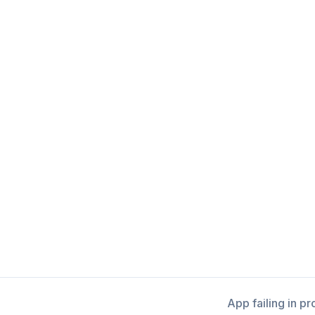
App failing in p