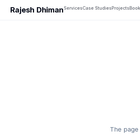
Rajesh Dhiman
Services
Case Studies
Projects
Boo
The page 