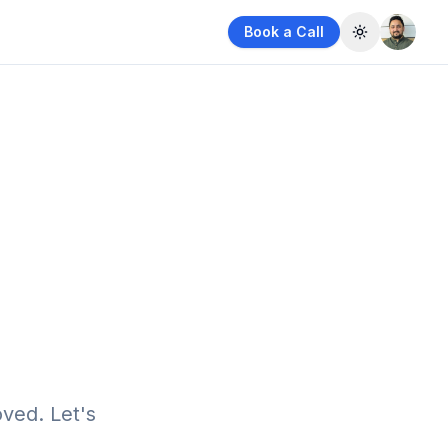
Book a Call
Toggle them
ved. Let's