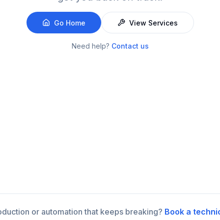
Go Home
View Services
Need help?
Contact us
roduction or automation that keeps breaking?
Book a techni