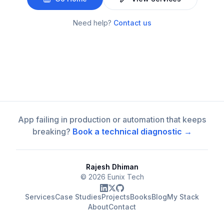
Need help?
Contact us
App failing in production or automation that keeps
breaking?
Book a technical diagnostic →
Rajesh Dhiman
©
2026
Eunix Tech
Services
Case Studies
Projects
Books
Blog
My Stack
About
Contact