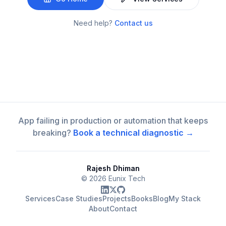
Need help?
Contact us
App failing in production or automation that keeps
breaking?
Book a technical diagnostic →
Rajesh Dhiman
©
2026
Eunix Tech
Services
Case Studies
Projects
Books
Blog
My Stack
About
Contact