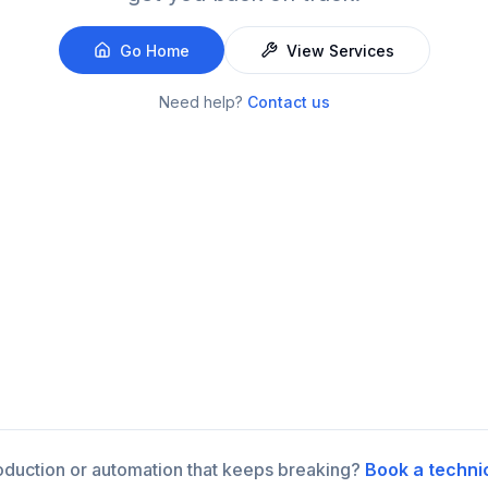
Go Home
View Services
Need help?
Contact us
roduction or automation that keeps breaking?
Book a techni