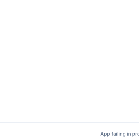
App failing in p