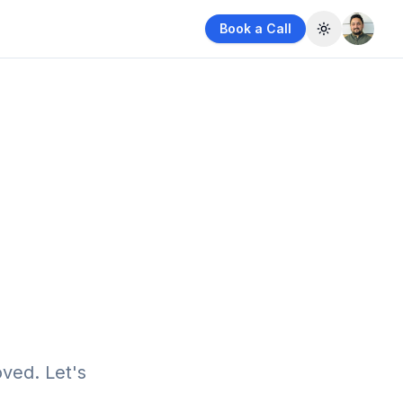
Book a Call
Toggle them
ved. Let's