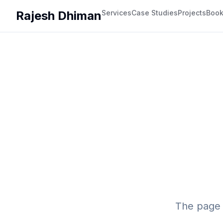
Rajesh Dhiman
Services
Case Studies
Projects
Boo
The page 