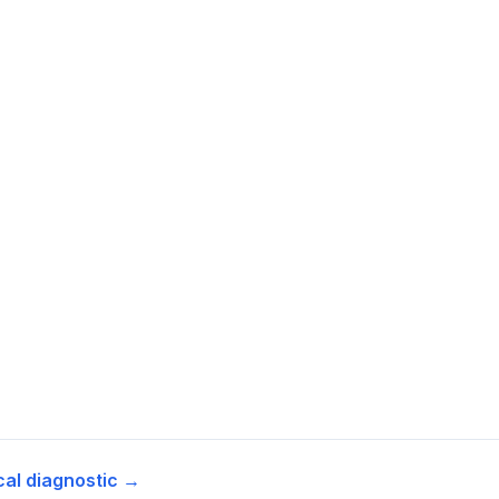
cal diagnostic →