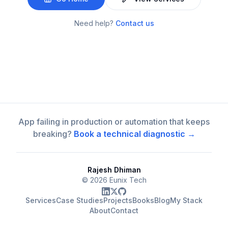
Need help?
Contact us
App failing in production or automation that keeps
breaking?
Book a technical diagnostic →
Rajesh Dhiman
©
2026
Eunix Tech
Services
Case Studies
Projects
Books
Blog
My Stack
About
Contact