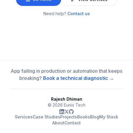
Need help?
Contact us
App failing in production or automation that keeps
breaking?
Book a technical diagnostic →
Rajesh Dhiman
©
2026
Eunix Tech
Services
Case Studies
Projects
Books
Blog
My Stack
About
Contact