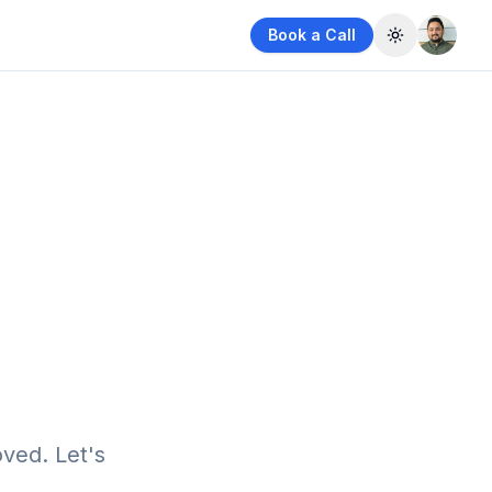
Book a Call
Toggle them
ved. Let's