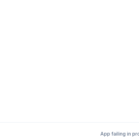
App failing in p