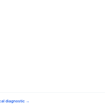
cal diagnostic →