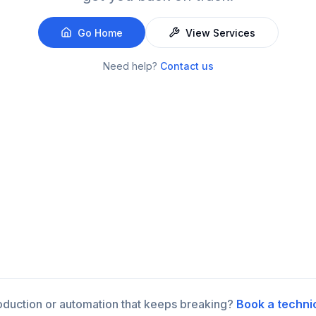
Go Home
View Services
Need help?
Contact us
roduction or automation that keeps breaking?
Book a techni