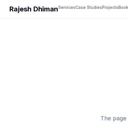
Rajesh Dhiman
Services
Case Studies
Projects
Boo
The page 