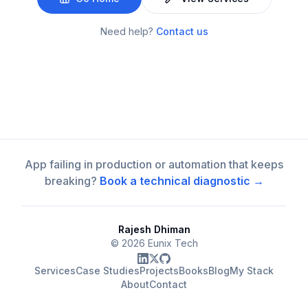
Need help?
Contact us
App failing in production or automation that keeps
breaking?
Book a technical diagnostic →
Rajesh Dhiman
©
2026
Eunix Tech
Services
Case Studies
Projects
Books
Blog
My Stack
About
Contact