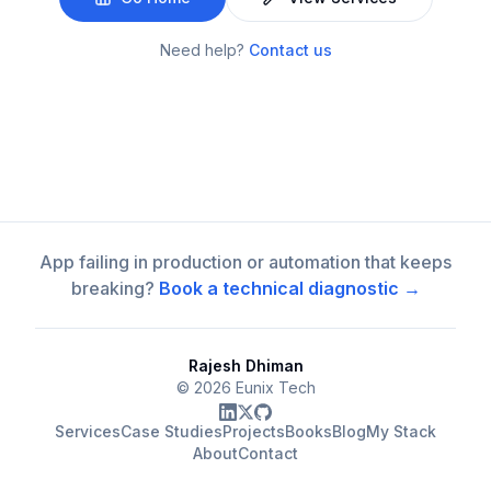
Need help?
Contact us
App failing in production or automation that keeps
breaking?
Book a technical diagnostic →
Rajesh Dhiman
©
2026
Eunix Tech
Services
Case Studies
Projects
Books
Blog
My Stack
About
Contact