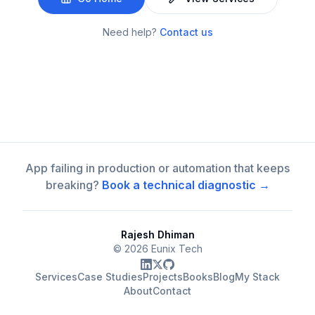
Need help?
Contact us
App failing in production or automation that keeps
breaking?
Book a technical diagnostic →
Rajesh Dhiman
©
2026
Eunix Tech
Services
Case Studies
Projects
Books
Blog
My Stack
About
Contact