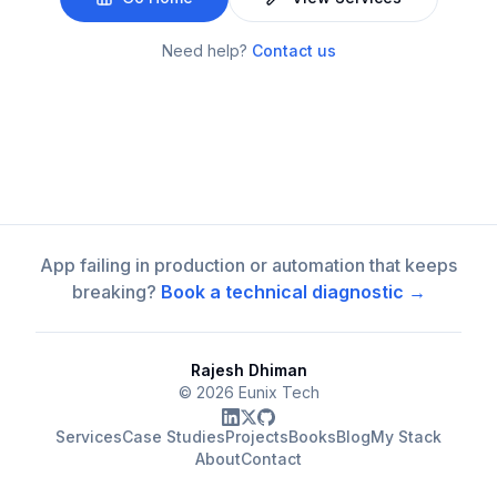
Need help?
Contact us
App failing in production or automation that keeps
breaking?
Book a technical diagnostic →
Rajesh Dhiman
©
2026
Eunix Tech
Services
Case Studies
Projects
Books
Blog
My Stack
About
Contact