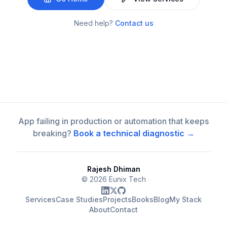
Need help?
Contact us
App failing in production or automation that keeps
breaking?
Book a technical diagnostic →
Rajesh Dhiman
©
2026
Eunix Tech
Services
Case Studies
Projects
Books
Blog
My Stack
About
Contact