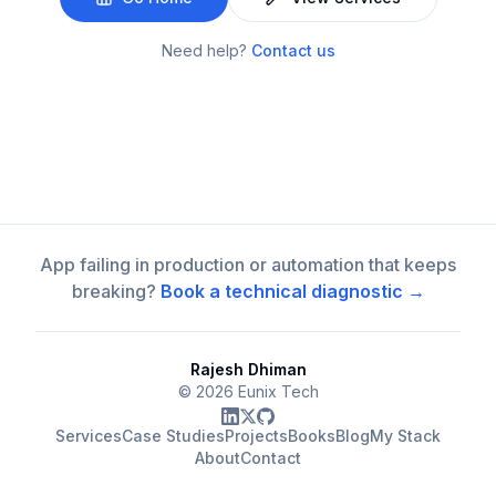
Need help?
Contact us
App failing in production or automation that keeps
breaking?
Book a technical diagnostic →
Rajesh Dhiman
©
2026
Eunix Tech
Services
Case Studies
Projects
Books
Blog
My Stack
About
Contact