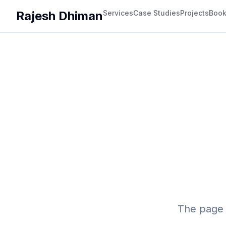
Rajesh Dhiman
Services
Case Studies
Projects
Boo
The page 