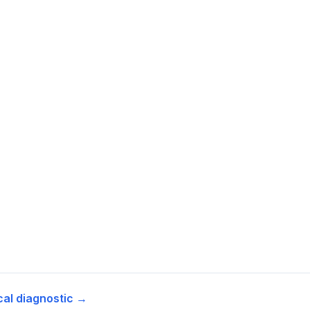
cal diagnostic →