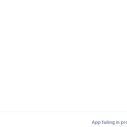
App failing in p