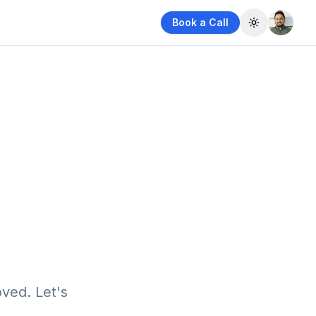
Book a Call
Toggle them
ved. Let's