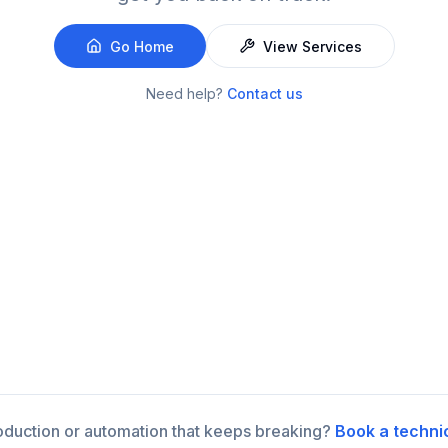
Go Home
View Services
Need help?
Contact us
roduction or automation that keeps breaking?
Book a techni