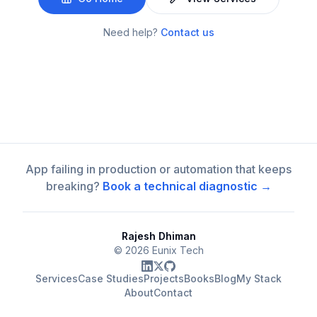
Need help?
Contact us
App failing in production or automation that keeps
breaking?
Book a technical diagnostic →
Rajesh Dhiman
©
2026
Eunix Tech
Services
Case Studies
Projects
Books
Blog
My Stack
About
Contact