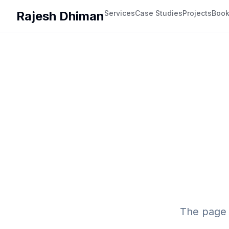
Rajesh Dhiman
Services
Case Studies
Projects
Boo
The page 