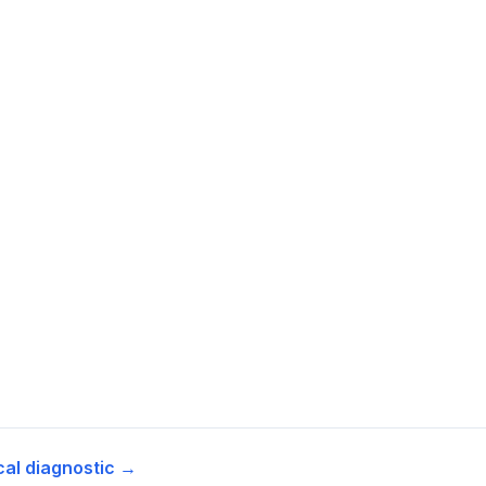
cal diagnostic →