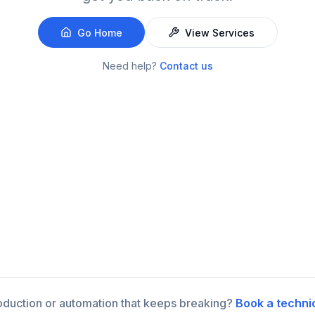
Go Home
View Services
Need help?
Contact us
roduction or automation that keeps breaking?
Book a techni