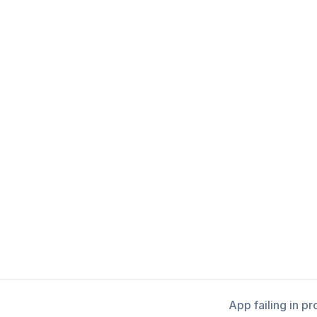
App failing in p