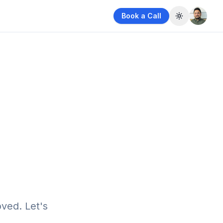
Book a Call
Toggle them
ved. Let's