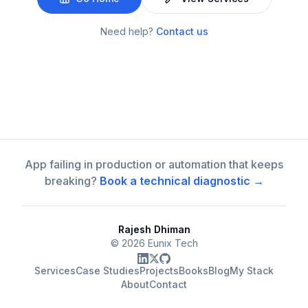
Need help?
Contact us
App failing in production or automation that keeps
breaking?
Book a technical diagnostic →
Rajesh Dhiman
©
2026
Eunix Tech
Services
Case Studies
Projects
Books
Blog
My Stack
About
Contact