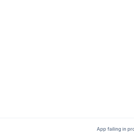
App failing in p