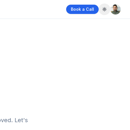
Book a Call
Toggle them
ved. Let's