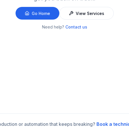
Go Home
View Services
Need help?
Contact us
roduction or automation that keeps breaking?
Book a techni