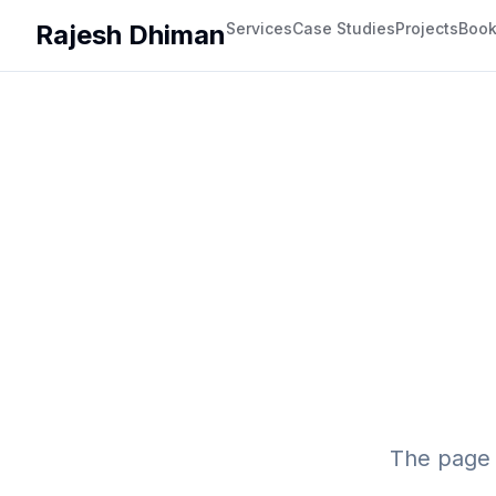
Rajesh Dhiman
Services
Case Studies
Projects
Boo
The page 