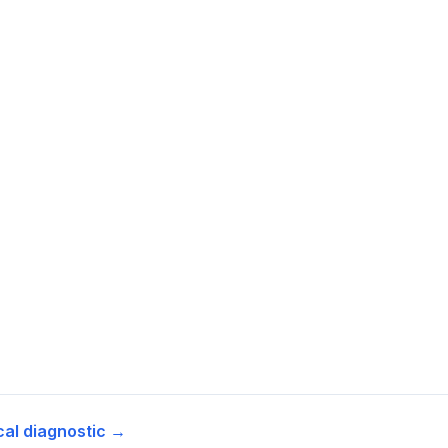
cal diagnostic →