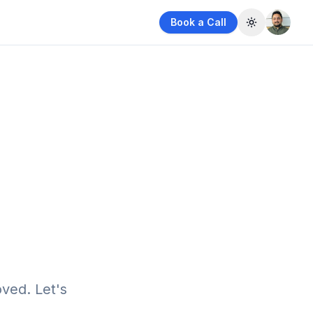
Book a Call
Toggle them
ved. Let's