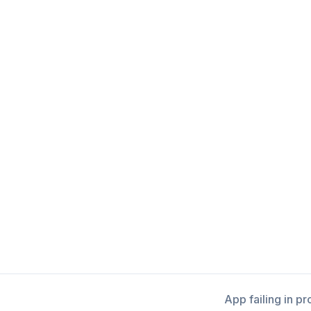
App failing in p