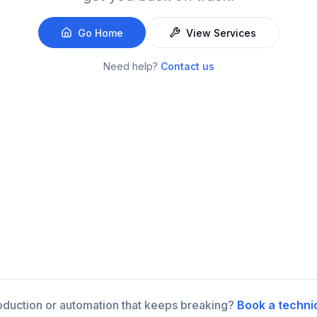
Go Home
View Services
Need help?
Contact us
roduction or automation that keeps breaking?
Book a techni