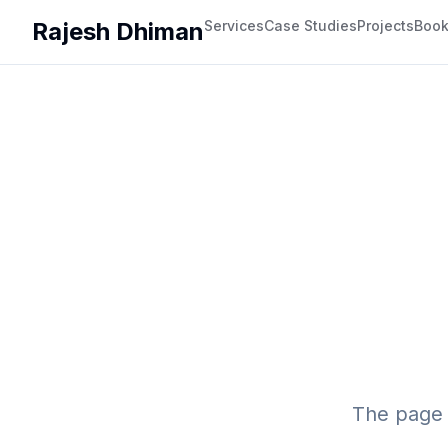
Rajesh Dhiman
Services
Case Studies
Projects
Boo
The page 