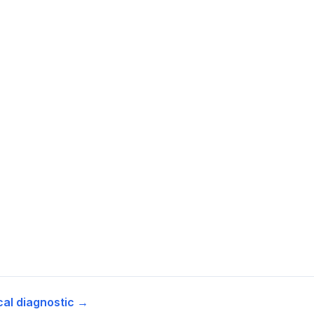
cal diagnostic →