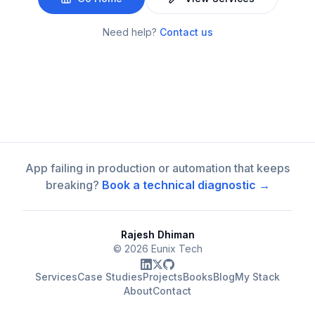
Need help?
Contact us
App failing in production or automation that keeps
breaking?
Book a technical diagnostic →
Rajesh Dhiman
©
2026
Eunix Tech
Services
Case Studies
Projects
Books
Blog
My Stack
About
Contact