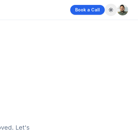
Book a Call
Toggle them
ved. Let's