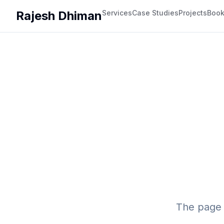
Rajesh Dhiman
Services
Case Studies
Projects
Boo
The page 