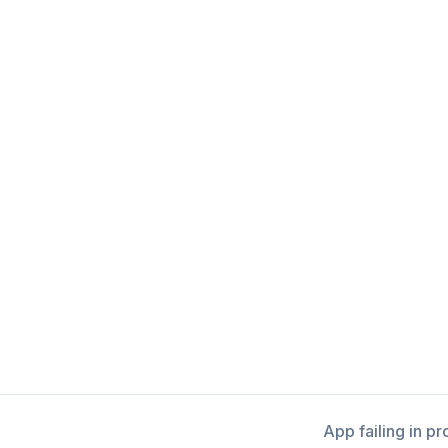
App failing in p