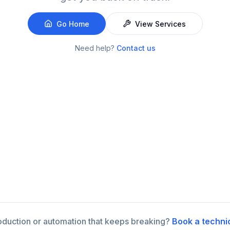
Go Home
View Services
Need help?
Contact us
roduction or automation that keeps breaking?
Book a techni