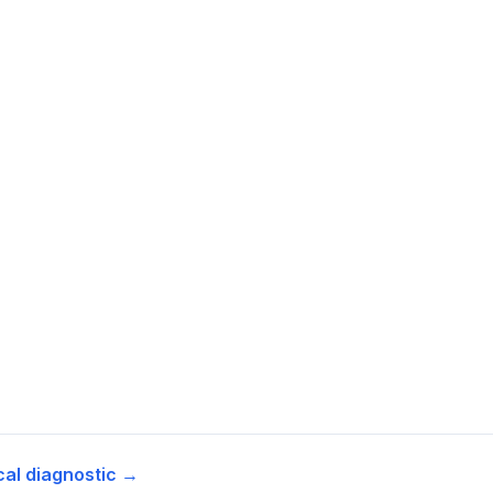
cal diagnostic →