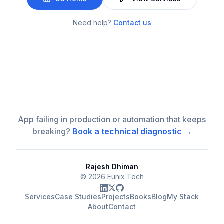
Need help?
Contact us
App failing in production or automation that keeps
breaking?
Book a technical diagnostic →
Rajesh Dhiman
©
2026
Eunix Tech
Services
Case Studies
Projects
Books
Blog
My Stack
About
Contact