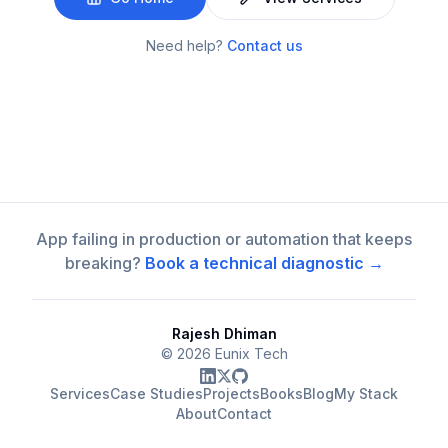
Need help?
Contact us
App failing in production or automation that keeps
breaking?
Book a technical diagnostic →
Rajesh Dhiman
©
2026
Eunix Tech
Services
Case Studies
Projects
Books
Blog
My Stack
About
Contact