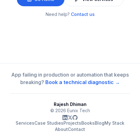
Need help?
Contact us
App failing in production or automation that keeps
breaking?
Book a technical diagnostic →
Rajesh Dhiman
©
2026
Eunix Tech
Services
Case Studies
Projects
Books
Blog
My Stack
About
Contact