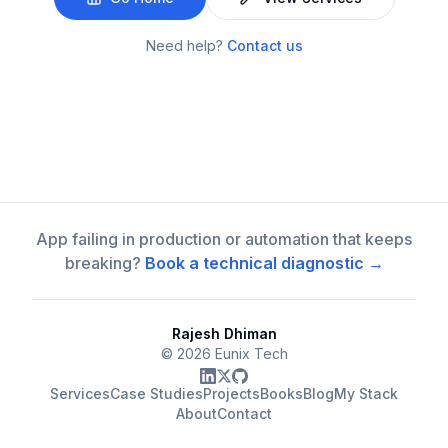
Need help?
Contact us
App failing in production or automation that keeps
breaking?
Book a technical diagnostic →
Rajesh Dhiman
©
2026
Eunix Tech
Services
Case Studies
Projects
Books
Blog
My Stack
About
Contact