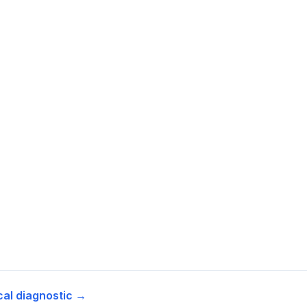
cal diagnostic →