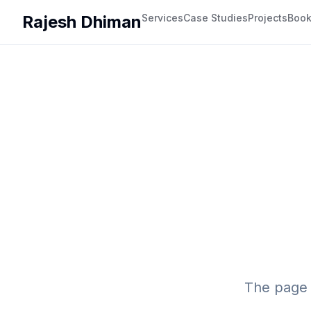
Rajesh Dhiman
Services
Case Studies
Projects
Boo
The page 