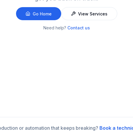
Go Home
View Services
Need help?
Contact us
roduction or automation that keeps breaking?
Book a techni