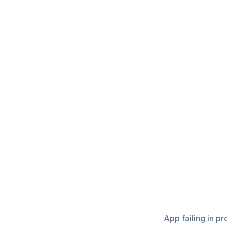
App failing in p