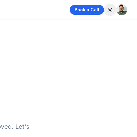
Book a Call
Toggle them
ved. Let's