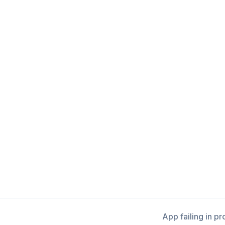
App failing in p