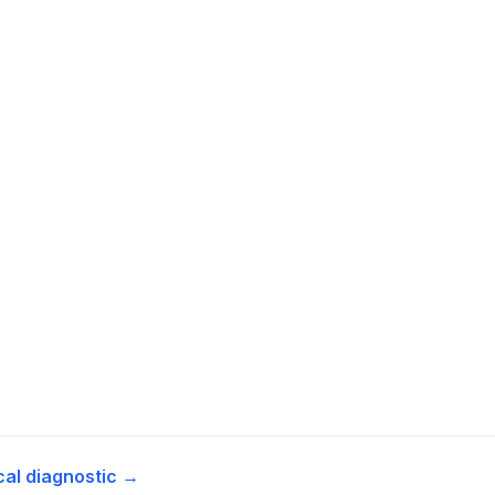
cal diagnostic →