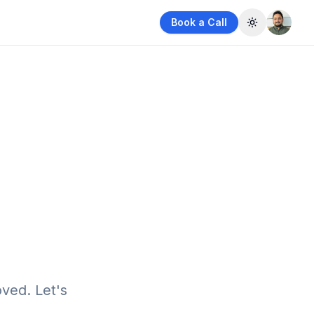
Book a Call
Toggle them
ved. Let's