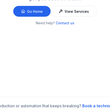
Go Home
View Services
Need help?
Contact us
roduction or automation that keeps breaking?
Book a techni