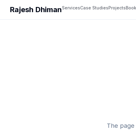
Rajesh Dhiman
Services
Case Studies
Projects
Boo
The page 