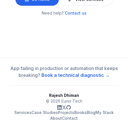
Need help?
Contact us
App failing in production or automation that keeps
breaking?
Book a technical diagnostic →
Rajesh Dhiman
©
2026
Eunix Tech
Services
Case Studies
Projects
Books
Blog
My Stack
About
Contact