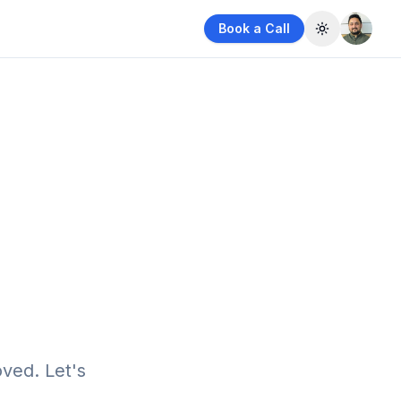
Book a Call
Toggle them
ved. Let's