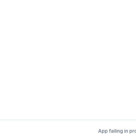
App failing in p