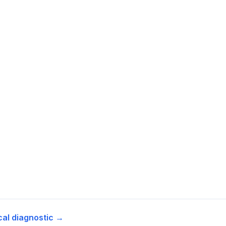
cal diagnostic →