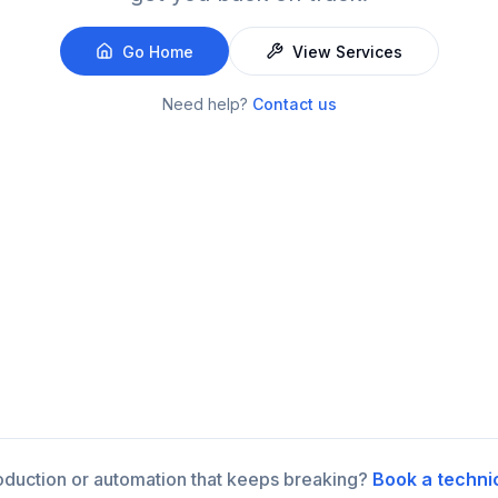
Go Home
View Services
Need help?
Contact us
roduction or automation that keeps breaking?
Book a techni