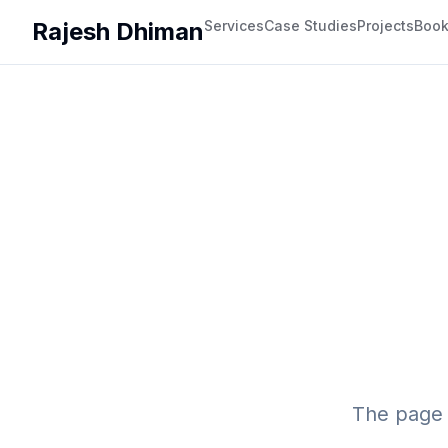
Rajesh Dhiman
Services
Case Studies
Projects
Boo
The page 