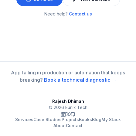
Need help?
Contact us
App failing in production or automation that keeps
breaking?
Book a technical diagnostic →
Rajesh Dhiman
©
2026
Eunix Tech
Services
Case Studies
Projects
Books
Blog
My Stack
About
Contact