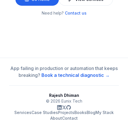
Need help?
Contact us
App failing in production or automation that keeps
breaking?
Book a technical diagnostic →
Rajesh Dhiman
©
2026
Eunix Tech
Services
Case Studies
Projects
Books
Blog
My Stack
About
Contact