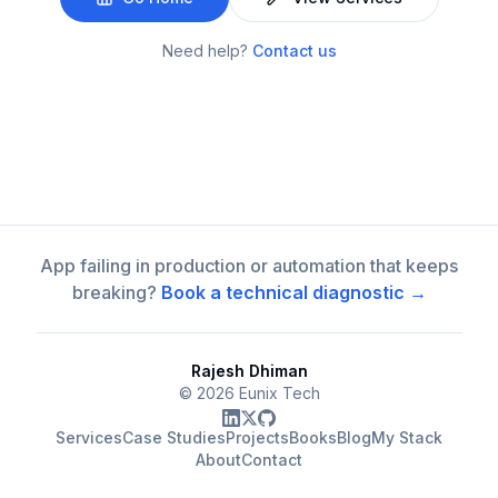
Need help?
Contact us
App failing in production or automation that keeps
breaking?
Book a technical diagnostic →
Rajesh Dhiman
©
2026
Eunix Tech
Services
Case Studies
Projects
Books
Blog
My Stack
About
Contact