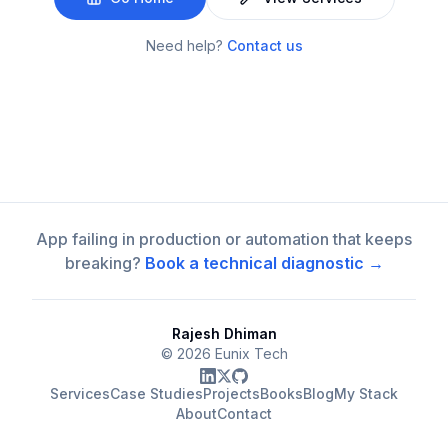
Need help?
Contact us
App failing in production or automation that keeps
breaking?
Book a technical diagnostic →
Rajesh Dhiman
©
2026
Eunix Tech
Services
Case Studies
Projects
Books
Blog
My Stack
About
Contact