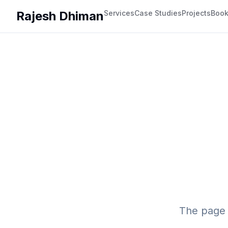
Rajesh Dhiman
Services
Case Studies
Projects
Boo
The page 