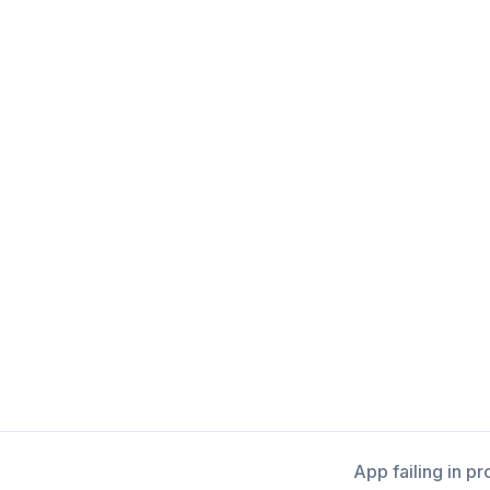
App failing in p