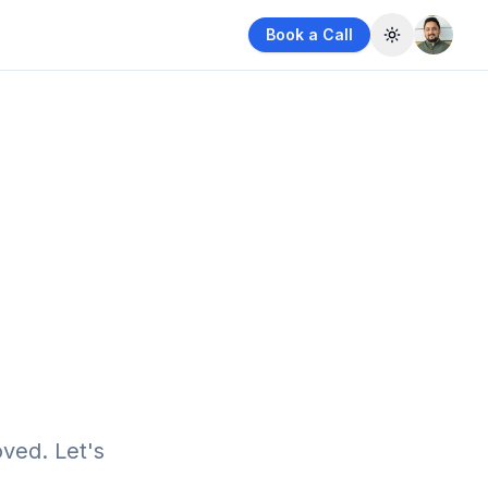
Book a Call
Toggle them
ved. Let's