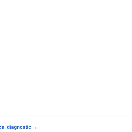
cal diagnostic →