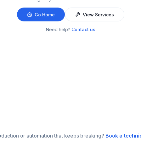
Go Home
View Services
Need help?
Contact us
roduction or automation that keeps breaking?
Book a techni