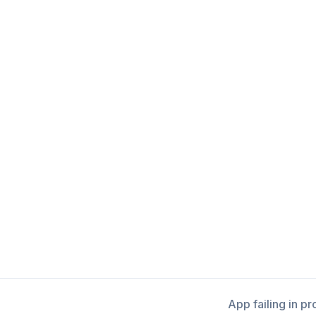
App failing in p