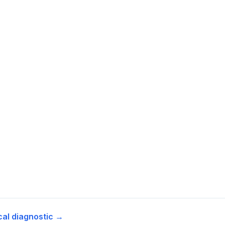
cal diagnostic →