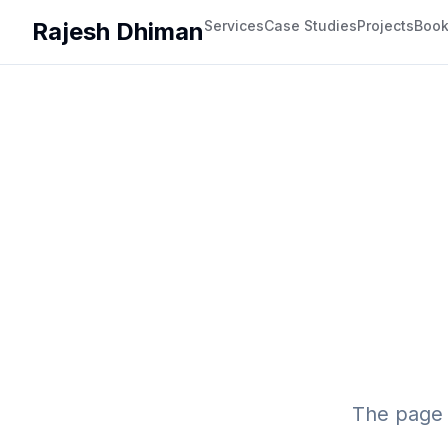
Rajesh Dhiman
Services
Case Studies
Projects
Boo
The page 