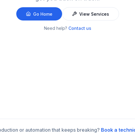
Go Home
View Services
Need help?
Contact us
roduction or automation that keeps breaking?
Book a techni