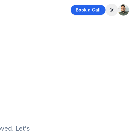
Book a Call
Toggle them
ved. Let's