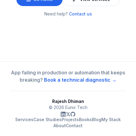
Need help?
Contact us
App failing in production or automation that keeps
breaking?
Book a technical diagnostic →
Rajesh Dhiman
©
2026
Eunix Tech
Services
Case Studies
Projects
Books
Blog
My Stack
About
Contact