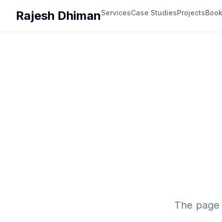
Rajesh Dhiman
Services
Case Studies
Projects
Boo
The page 