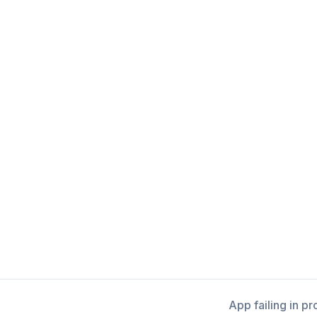
App failing in p