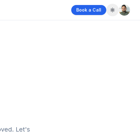
Book a Call
Toggle them
ved. Let's