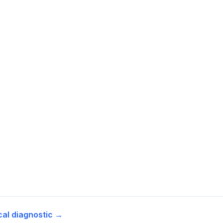
cal diagnostic →