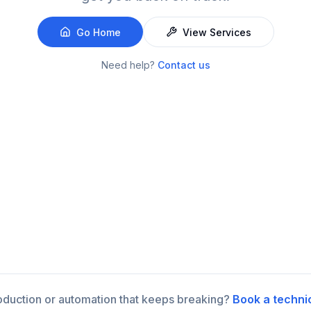
Go Home
View Services
Need help?
Contact us
roduction or automation that keeps breaking?
Book a techni