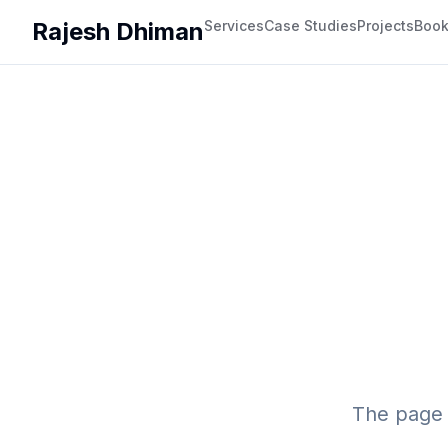
Rajesh Dhiman
Services
Case Studies
Projects
Boo
The page 