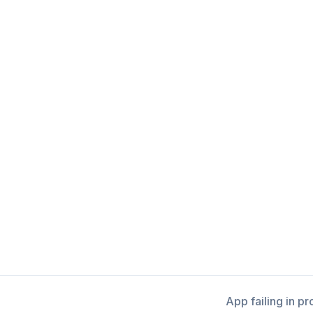
App failing in p