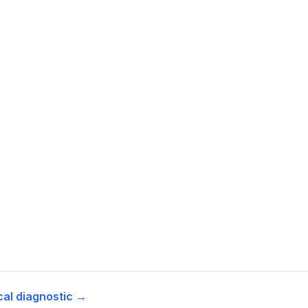
cal diagnostic →