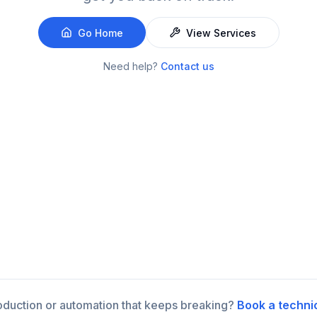
Go Home
View Services
Need help?
Contact us
roduction or automation that keeps breaking?
Book a techni