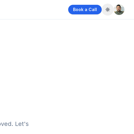
Book a Call
Toggle them
ved. Let's