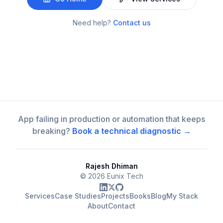
Need help?
Contact us
App failing in production or automation that keeps
breaking?
Book a technical diagnostic →
Rajesh Dhiman
©
2026
Eunix Tech
Services
Case Studies
Projects
Books
Blog
My Stack
About
Contact