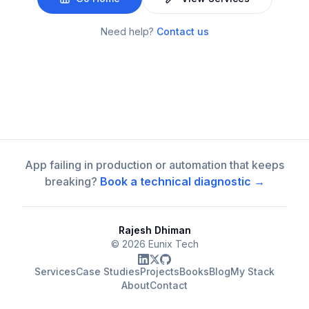
Need help?
Contact us
App failing in production or automation that keeps
breaking?
Book a technical diagnostic →
Rajesh Dhiman
©
2026
Eunix Tech
Services
Case Studies
Projects
Books
Blog
My Stack
About
Contact