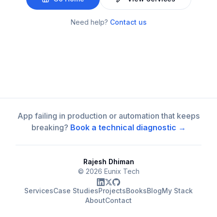
Need help?
Contact us
App failing in production or automation that keeps
breaking?
Book a technical diagnostic →
Rajesh Dhiman
©
2026
Eunix Tech
Services
Case Studies
Projects
Books
Blog
My Stack
About
Contact