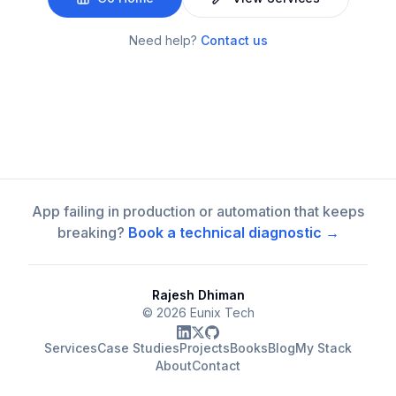
Need help?
Contact us
App failing in production or automation that keeps
breaking?
Book a technical diagnostic →
Rajesh Dhiman
©
2026
Eunix Tech
Services
Case Studies
Projects
Books
Blog
My Stack
About
Contact