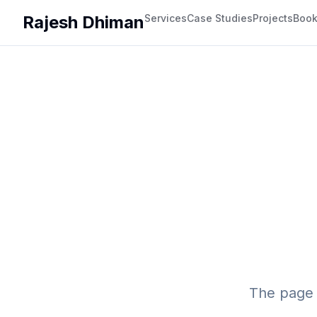
Rajesh Dhiman
Services
Case Studies
Projects
Boo
The page 