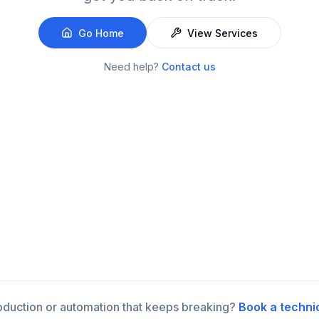
Go Home
View Services
Need help?
Contact us
roduction or automation that keeps breaking?
Book a techni