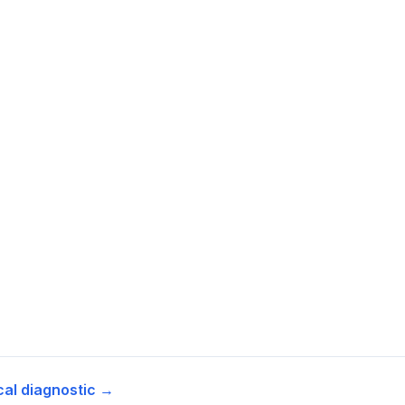
cal diagnostic →