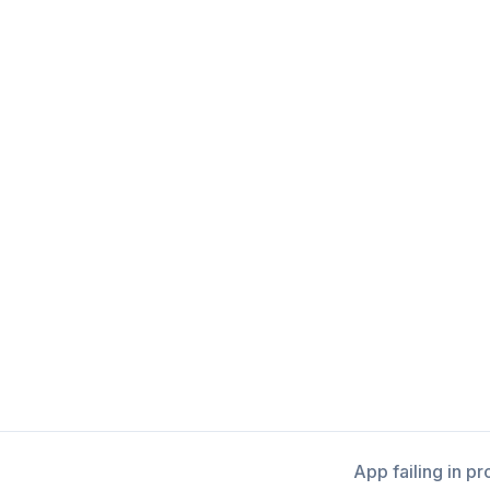
App failing in p