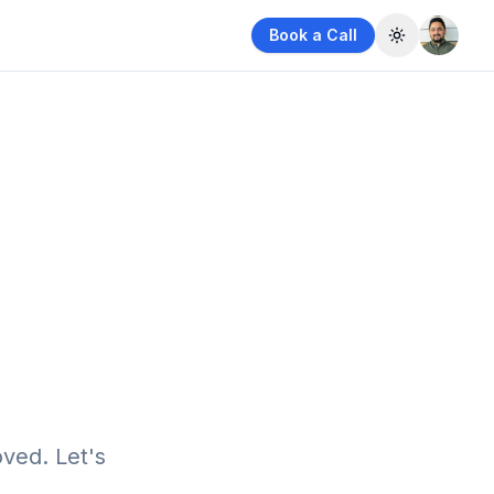
Book a Call
Toggle them
ved. Let's