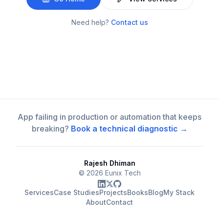
Need help?
Contact us
App failing in production or automation that keeps
breaking?
Book a technical diagnostic →
Rajesh Dhiman
©
2026
Eunix Tech
Services
Case Studies
Projects
Books
Blog
My Stack
About
Contact